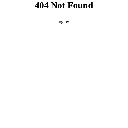
```html
```